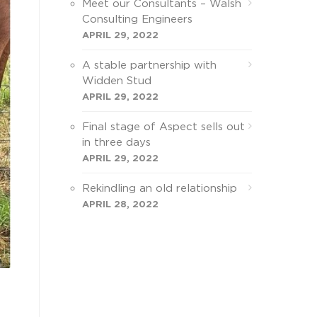
Meet our Consultants – Walsh
Consulting Engineers
APRIL 29, 2022
A stable partnership with
Widden Stud
APRIL 29, 2022
Final stage of Aspect sells out
in three days
APRIL 29, 2022
Rekindling an old relationship
APRIL 28, 2022