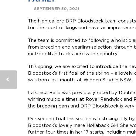
SEPTEMBER 30, 2021
The high calibre DRP Bloodstock team consists
for the sport of kings and have an impressive 
The team is committed to following a holistic
from breeding and yearling selection, through 
metropolitan tracks across the country.
This spring, we are excited to introduce the n
Bloodstock’s first foal of the spring – a lovely
was born last month, at Widden Stud in NSW.
La Chica Bella was previously raced by Doubl
winning multiple times at Royal Randwick and R
the breeding barn and DRP Bloodstock is very e
Our second foal this season is a striking filly 
Bloodstock’s lovely mare Hollaback Girl.
She wo
further four times in her 17 starts, including m