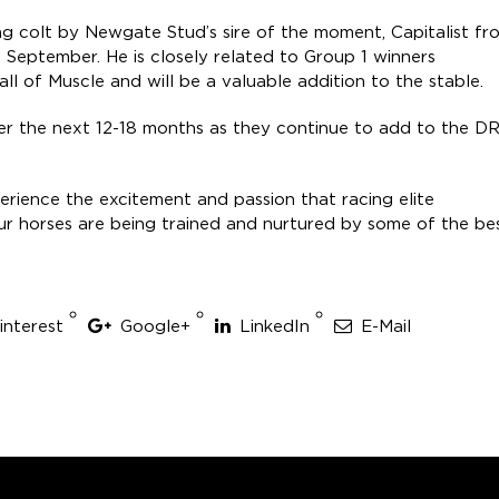
ng colt by Newgate Stud’s sire of the moment, Capitalist fr
 September. He is closely related to Group 1 winners
ll of Muscle and will be a valuable addition to the stable.
er the next 12-18 months as they continue to add to the D
rience the excitement and passion that racing elite
r horses are being trained and nurtured by some of the be
interest
Google+
LinkedIn
E-Mail