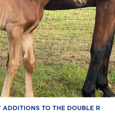
ADDITIONS TO THE DOUBLE R