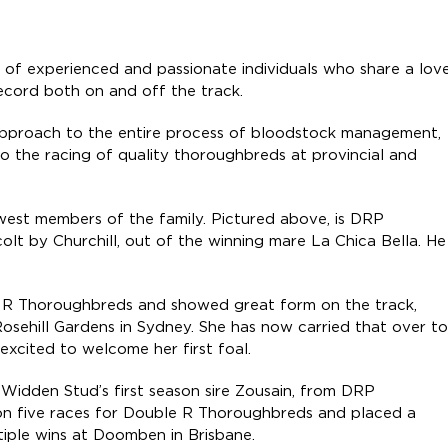
 of experienced and passionate individuals who share a lov
record both on and off the track.
 approach to the entire process of bloodstock management,
to the racing of quality thoroughbreds at provincial and
ewest members of the family. Pictured above, is DRP
 colt by Churchill, out of the winning mare La Chica Bella. He
e R Thoroughbreds and showed great form on the track,
osehill Gardens in Sydney. She has now carried that over to
xcited to welcome her first foal.
by Widden Stud’s first season sire Zousain, from DRP
n five races for Double R Thoroughbreds and placed a
ultiple wins at Doomben in Brisbane.