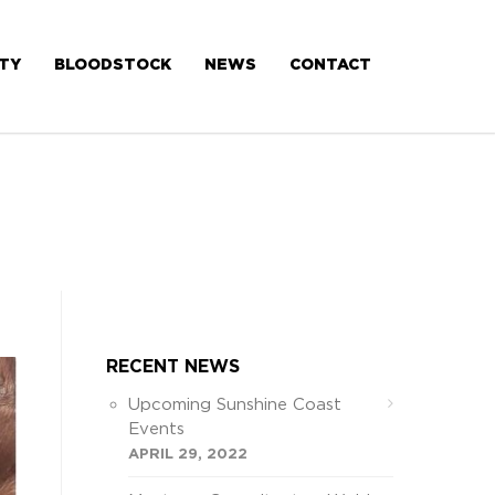
ITY
BLOODSTOCK
NEWS
CONTACT
RECENT NEWS
Upcoming Sunshine Coast
Events
APRIL 29, 2022