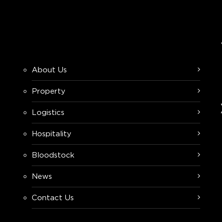
About Us
Property
Logistics
Hospitality
Bloodstock
News
Contact Us