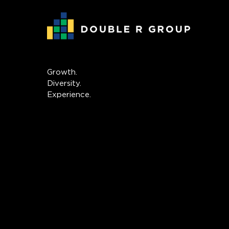
Growth.
Diversity.
Experience.