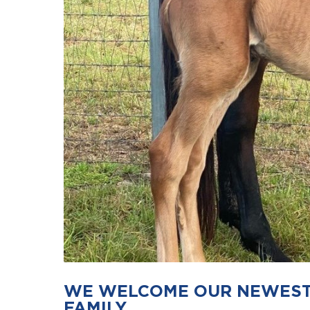
WE WELCOME OUR NEWEST 
FAMILY