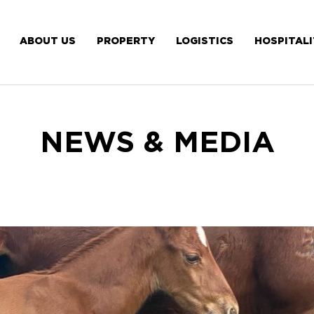
ABOUT US
PROPERTY
LOGISTICS
HOSPITAL
NEWS & MEDIA