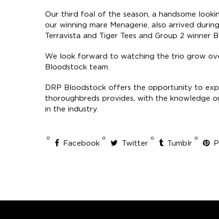
Our third foal of the season, a handsome looki
our winning mare Menagerie, also arrived during
Terravista and Tiger Tees and Group 2 winner Ba
We look forward to watching the trio grow ov
Bloodstock team.
DRP Bloodstock offers the opportunity to expe
thoroughbreds provides, with the knowledge ou
in the industry.
Facebook
Twitter
Tumblr
P